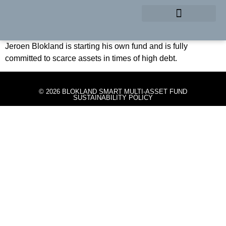
Start Blokland Smart Multi-
Asset Fund
EMERGENCY BRAKE
Jeroen Blokland is starting his own fund and is fully
committed to scarce assets in times of high debt.
© 2026 BLOKLAND SMART MULTI-ASSET FUND
SUSTAINABILITY POLICY